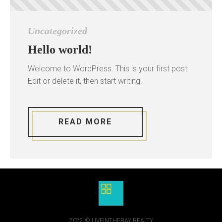
Uncategorized
Hello world!
Welcome to WordPress. This is your first post.
Edit or delete it, then start writing!
READ MORE
2022 © LIVEINTHEBAY REALTY