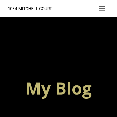
1034 MITCHELL COURT
My Blog