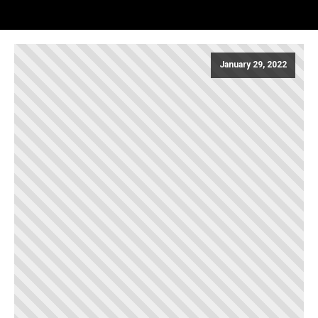
January 29, 2022