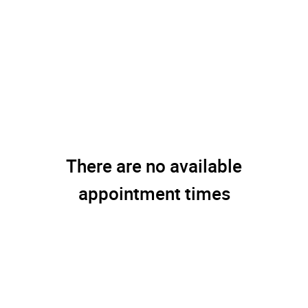
There are no available
appointment times